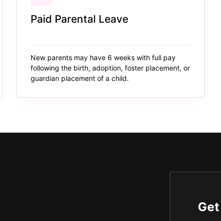
Paid Parental Leave
New parents may have 6 weeks with full pay
following the birth, adoption, foster placement, or
guardian placement of a child.
Get