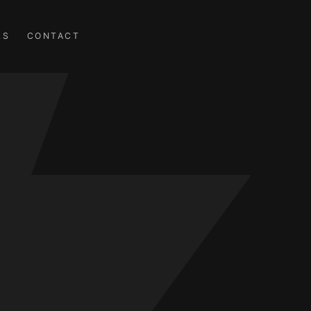
RS
CONTACT