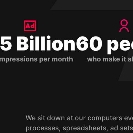
.5 Billion
60 pe
impressions per month
who make it a
We sit down at our computers eve
processes, spreadsheets, ad sets,