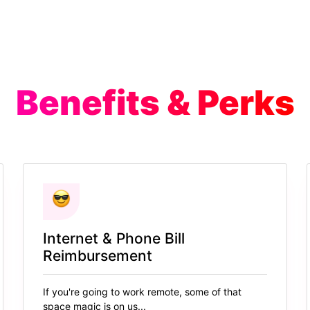
Benefits & Perks
Internet & Phone Bill
Reimbursement
If you're going to work remote, some of that
space magic is on us...