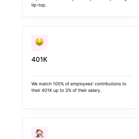
tip-top.
401K
We match 100% of employees' contributions to
their 401K up to 3% of their salary.