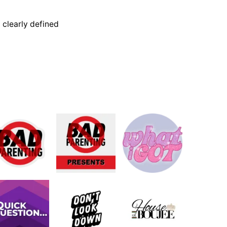
 clearly defined