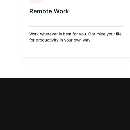
Remote Work
Work wherever is best for you. Optimize your life
for productivity in your own way.