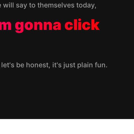
e will say to themselves today,
I’m gonna click
 let's be honest, it's just plain fun.