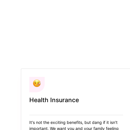
Health Insurance
It's not the exciting benefits, but dang if it isn't
important. We want you and your family feeling