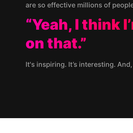
are so effective millions of peopl
“Yeah, I think 
on that.”
It's inspiring. It’s interesting. And,