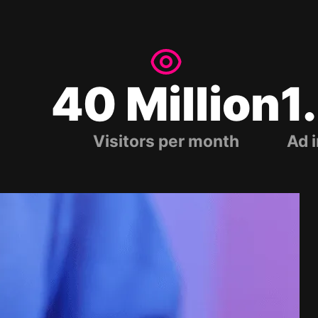
40 Million
1
Visitors per month
Ad 