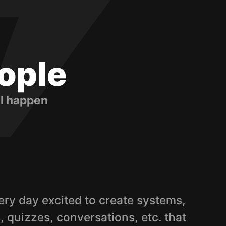
ople
ll happen
ry day excited to create systems,
 quizzes, conversations, etc. that