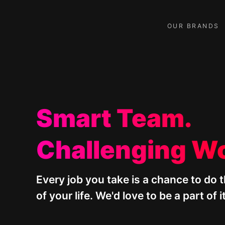
Skip
to
content
OUR BRANDS
Smart Team.
Challenging W
Every job you take is a chance to do 
of your life. We'd love to be a part of it