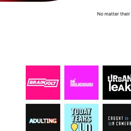
No matter their