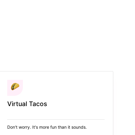
Virtual Tacos
Don't worry. It's more fun than it sounds.