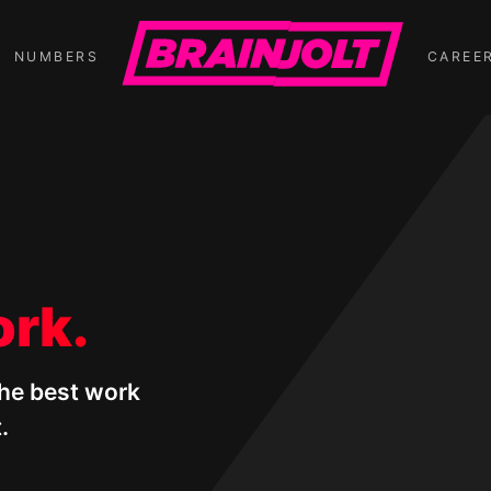
NUMBERS
CAREE
ork.
the best work
.