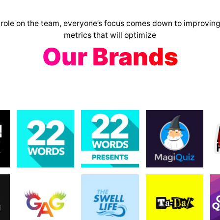
 role on the team, everyone’s focus comes down to improving
metrics that will optimize
Our Brands