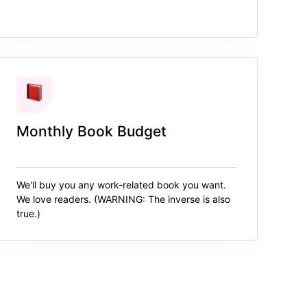
Monthly Book Budget
We'll buy you any work-related book you want.
We love readers. (WARNING: The inverse is also
true.)