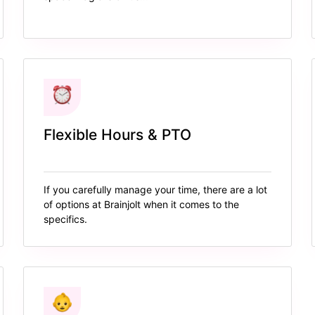
Flexible Hours & PTO
If you carefully manage your time, there are a lot
of options at Brainjolt when it comes to the
specifics.